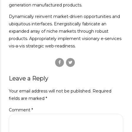
generation manufactured products.
Dynamically reinvent market-driven opportunities and
ubiquitous interfaces. Energistically fabricate an
expanded array of niche markets through robust
products. Appropriately implement visionary e-services
vis-a-vis strategic web-readiness.
Leave a Reply
Your email address will not be published. Required
fields are marked *
Comment
*