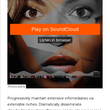
Progressively maintain extensive infomediaries via
extensible niches. Dramatically disseminate