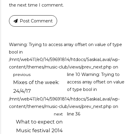
the next time I comment.
Post Comment
Warning: Trying to access array offset on value of type
bool in
/mnt/web411/e0/14/59691814/htdocs/SaskiaLaval/wp-
content/themes/music-club/views/prev_next.php on
line 10
Warning: Trying to
previous
Mixes of the week:
access array offset on value
of type bool in
24/4/17
/mnt/web411/e0/14/59691814/htdocs/SaskiaLaval/wp-
content/themes/music-club/views/prev_next.php on
line 36
next
What to expect on
Music festival 2014