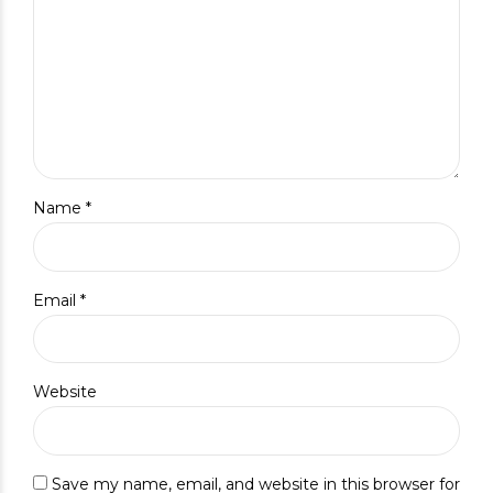
Name *
Email *
Website
Save my name, email, and website in this browser for