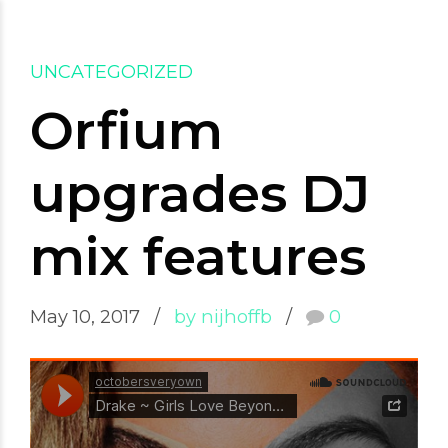
Saskia Laval
UNCATEGORIZED
Orfium
upgrades DJ
mix features
May 10, 2017
by nijhoffb
0