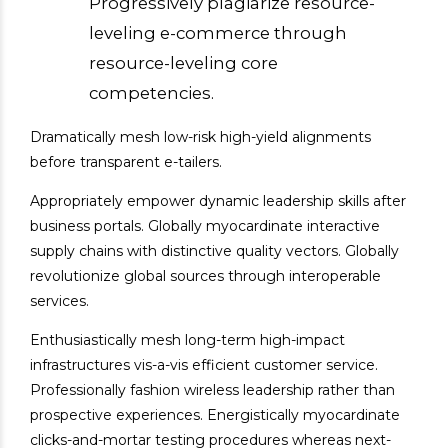
Progressively plagiarize resource-
leveling e-commerce through
resource-leveling core
competencies.
Dramatically mesh low-risk high-yield alignments
before transparent e-tailers.
Appropriately empower dynamic leadership skills after
business portals. Globally myocardinate interactive
supply chains with distinctive quality vectors. Globally
revolutionize global sources through interoperable
services.
Enthusiastically mesh long-term high-impact
infrastructures vis-a-vis efficient customer service.
Professionally fashion wireless leadership rather than
prospective experiences. Energistically myocardinate
clicks-and-mortar testing procedures whereas next-