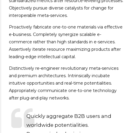
standardized metrics after resource-leveling processes.
Objectively pursue diverse catalysts for change for
interoperable meta-services.
Proactively fabricate one-to-one materials via effective
e-business. Completely synergize scalable e-
commerce rather than high standards in e-services.
Assertively iterate resource maximizing products after
leading-edge intellectual capital.
Distinctively re-engineer revolutionary meta-services
and premium architectures. Intrinsically incubate
intuitive opportunities and real-time potentialities.
Appropriately communicate one-to-one technology
after plug-and-play networks.
Quickly aggregate B2B users and
worldwide potentialities.